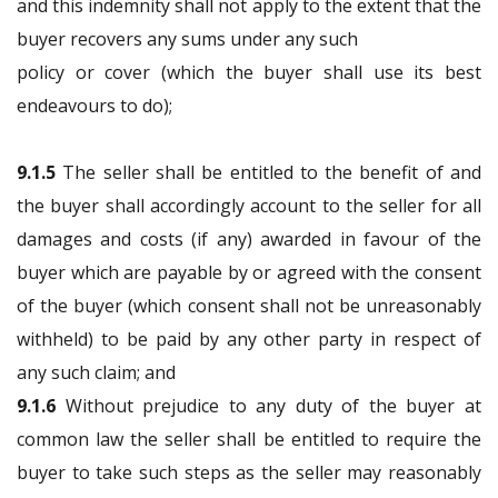
and this indemnity shall not apply to the extent that the
buyer recovers any sums under any such
policy or cover (which the buyer shall use its best
endeavours to do);
9.1.5
The seller shall be entitled to the benefit of and
the buyer shall accordingly account to the seller for all
damages and costs (if any) awarded in favour of the
buyer which are payable by or agreed with the consent
of the buyer (which consent shall not be unreasonably
withheld) to be paid by any other party in respect of
any such claim; and
9.1.6
Without prejudice to any duty of the buyer at
common law the seller shall be entitled to require the
buyer to take such steps as the seller may reasonably