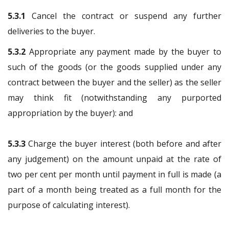
5.3.1
Cancel the contract or suspend any further
deliveries to the buyer.
5.3.2
Appropriate any payment made by the buyer to
such of the goods (or the goods supplied under any
contract between the buyer and the seller) as the seller
may think fit (notwithstanding any purported
appropriation by the buyer): and
5.3.3
Charge the buyer interest (both before and after
any judgement) on the amount unpaid at the rate of
two per cent per month until payment in full is made (a
part of a month being treated as a full month for the
purpose of calculating interest).