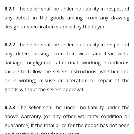
8.2.1
The seller shall be under no liability in respect of
any defect in the goods arising from any drawing
design or specification supplied by the buyer.
8.2.2
The seller shall be under no liability in respect of
any defect arising from fair wear and tear wilful
damage negligence abnormal working Conditions
failure to follow the sellers instructions (whether oral
or in writing) misuse or alteration or repair of the
goods without the sellers approval:
8.2.3
The seller shall be under no liability under the
above warranty (or any other warranty condition or
guarantee) if the total price for the goods has not been