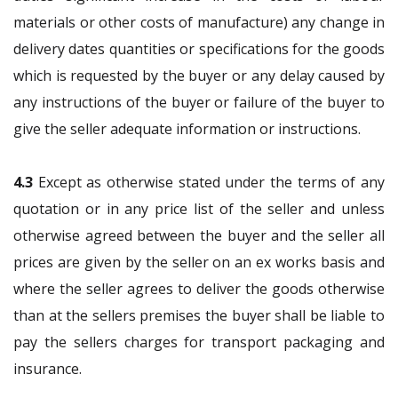
materials or other costs of manufacture) any change in
delivery dates quantities or specifications for the goods
which is requested by the buyer or any delay caused by
any instructions of the buyer or failure of the buyer to
give the seller adequate information or instructions.
4.3
Except as otherwise stated under the terms of any
quotation or in any price list of the seller and unless
otherwise agreed between the buyer and the seller all
prices are given by the seller on an ex works basis and
where the seller agrees to deliver the goods otherwise
than at the sellers premises the buyer shall be liable to
pay the sellers charges for transport packaging and
insurance.