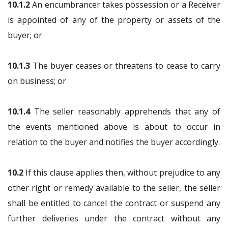
10.1.2
An encumbrancer takes possession or a Receiver
is appointed of any of the property or assets of the
buyer; or
10.1.3
The buyer ceases or threatens to cease to carry
on business; or
10.1.4
The seller reasonably apprehends that any of
the events mentioned above is about to occur in
relation to the buyer and notifies the buyer accordingly.
10.2
If this clause applies then, without prejudice to any
other right or remedy available to the seller, the seller
shall be entitled to cancel the contract or suspend any
further deliveries under the contract without any