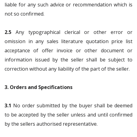
liable for any such advice or recommendation which is
not so confirmed.
2.5
Any typographical clerical or other error or
omission in any sales literature quotation price list
acceptance of offer invoice or other document or
information issued by the seller shall be subject to
correction without any liability of the part of the seller.
3. Orders and Specifications
3.1
No order submitted by the buyer shall be deemed
to be accepted by the seller unless and until confirmed
by the sellers authorised representative.