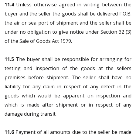
11.4
Unless otherwise agreed in writing between the
buyer and the seller the goods shall be delivered F.O.B.
the air or sea port of shipment and the seller shall be
under no obligation to give notice under Section 32 (3)
of the Sale of Goods Act 1979.
11.5
The buyer shall be responsible for arranging for
testing and inspection of the goods at the sellers
premises before shipment. The seller shall have no
liability for any claim in respect of any defect in the
goods which would be apparent on inspection and
which is made after shipment or in respect of any
damage during transit.
11.6
Payment of all amounts due to the seller be made