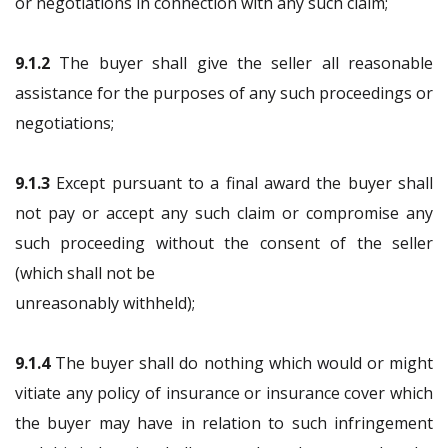
or negotiations in connection with any such claim;
9.1.2
The buyer shall give the seller all reasonable
assistance for the purposes of any such proceedings or
negotiations;
9.1.3
Except pursuant to a final award the buyer shall
not pay or accept any such claim or compromise any
such proceeding without the consent of the seller
(which shall not be
unreasonably withheld);
9.1.4
The buyer shall do nothing which would or might
vitiate any policy of insurance or insurance cover which
the buyer may have in relation to such infringement