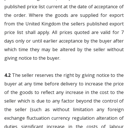
published price list current at the date of acceptance of
the order. Where the goods are supplied for export
from the United Kingdom the sellers published export
price list shall apply. All prices quoted are valid for 7
days only or until earlier acceptance by the buyer after
which time they may be altered by the seller without
giving notice to the buyer.
4.2
The seller reserves the right by giving notice to the
buyer at any time before delivery to increase the price
of the goods to reflect any increase in the cost to the
seller which is due to any factor beyond the control of
the seller (such as without limitation any foreign
exchange fluctuation currency regulation alteration of
duties significant increase in the costs of labour