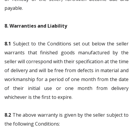
payable.
8. Warranties and Liability
8.1
Subject to the Conditions set out below the seller
warrants that finished goods manufactured by the
seller will correspond with their specification at the time
of delivery and will be free from defects in material and
workmanship for a period of one month from the date
of their initial use or one month from delivery
whichever is the first to expire.
8.2
The above warranty is given by the seller subject to
the following Conditions: