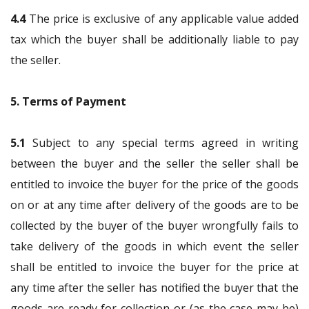
4.4
The price is exclusive of any applicable value added
tax which the buyer shall be additionally liable to pay
the seller.
5. Terms of Payment
5.1
Subject to any special terms agreed in writing
between the buyer and the seller the seller shall be
entitled to invoice the buyer for the price of the goods
on or at any time after delivery of the goods are to be
collected by the buyer of the buyer wrongfully fails to
take delivery of the goods in which event the seller
shall be entitled to invoice the buyer for the price at
any time after the seller has notified the buyer that the
goods are ready for collection or (as the case may be)