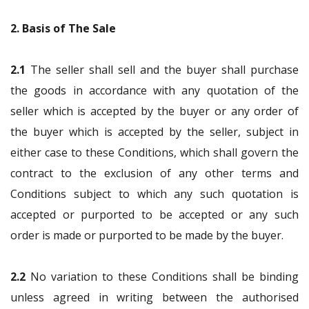
2. Basis of The Sale
2.1
The seller shall sell and the buyer shall purchase
the goods in accordance with any quotation of the
seller which is accepted by the buyer or any order of
the buyer which is accepted by the seller, subject in
either case to these Conditions, which shall govern the
contract to the exclusion of any other terms and
Conditions subject to which any such quotation is
accepted or purported to be accepted or any such
order is made or purported to be made by the buyer.
2.2
No variation to these Conditions shall be binding
unless agreed in writing between the authorised