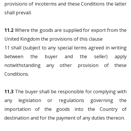
provisions of incoterms and these Conditions the latter
shall prevail.
11.2
Where the goods are supplied for export from the
United Kingdom the provisions of this clause
11 shall (subject to any special terms agreed in writing
between the buyer and the seller) apply
notwithstanding any other provision of these
Conditions.
11.3
The buyer shall be responsible for complying with
any legislation or regulations governing the
importation of the goods into the Country of
destination and for the payment of any duties thereon.