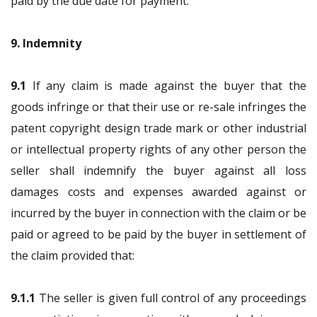
paid by the due date for payment.
9. Indemnity
9.1
If any claim is made against the buyer that the
goods infringe or that their use or re-sale infringes the
patent copyright design trade mark or other industrial
or intellectual property rights of any other person the
seller shall indemnify the buyer against all loss
damages costs and expenses awarded against or
incurred by the buyer in connection with the claim or be
paid or agreed to be paid by the buyer in settlement of
the claim provided that:
9.1.1
The seller is given full control of any proceedings