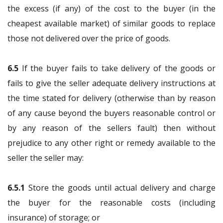
the excess (if any) of the cost to the buyer (in the
cheapest available market) of similar goods to replace
those not delivered over the price of goods.
6.5
If the buyer fails to take delivery of the goods or
fails to give the seller adequate delivery instructions at
the time stated for delivery (otherwise than by reason
of any cause beyond the buyers reasonable control or
by any reason of the sellers fault) then without
prejudice to any other right or remedy available to the
seller the seller may:
6.5.1
Store the goods until actual delivery and charge
the buyer for the reasonable costs (including
insurance) of storage; or