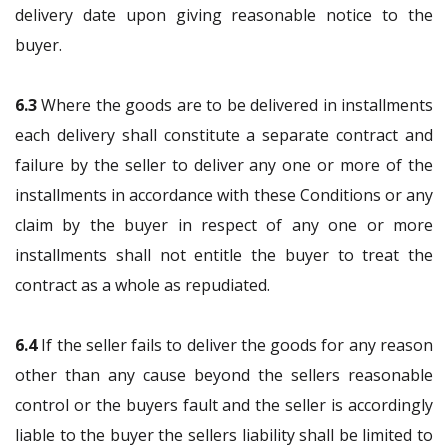
delivery date upon giving reasonable notice to the
buyer.
6.3
Where the goods are to be delivered in installments
each delivery shall constitute a separate contract and
failure by the seller to deliver any one or more of the
installments in accordance with these Conditions or any
claim by the buyer in respect of any one or more
installments shall not entitle the buyer to treat the
contract as a whole as repudiated.
6.4
If the seller fails to deliver the goods for any reason
other than any cause beyond the sellers reasonable
control or the buyers fault and the seller is accordingly
liable to the buyer the sellers liability shall be limited to