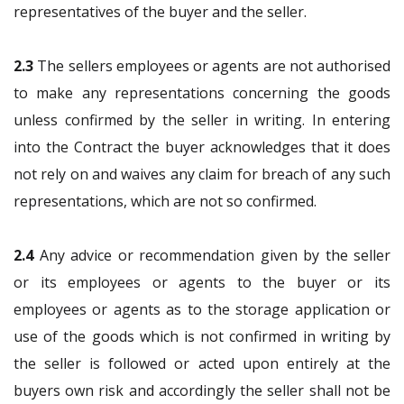
representatives of the buyer and the seller.
2.3
The sellers employees or agents are not authorised
to make any representations concerning the goods
unless confirmed by the seller in writing. In entering
into the Contract the buyer acknowledges that it does
not rely on and waives any claim for breach of any such
representations, which are not so confirmed.
2.4
Any advice or recommendation given by the seller
or its employees or agents to the buyer or its
employees or agents as to the storage application or
use of the goods which is not confirmed in writing by
the seller is followed or acted upon entirely at the
buyers own risk and accordingly the seller shall not be