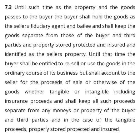
7.3
Until such time as the property and the goods
passes to the buyer the buyer shall hold the goods as
the sellers fiduciary agent and bailee and shall keep the
goods separate from those of the buyer and third
parties and property stored protected and insured and
identified as the sellers property. Until that time the
buyer shall be entitled to re-sell or use the goods in the
ordinary course of its business but shall account to the
seller for the proceeds of sale or otherwise of the
goods whether tangible or intangible including
insurance proceeds and shall keep all such proceeds
separate from any moneys or property of the buyer
and third parties and in the case of the tangible
proceeds, properly stored protected and insured.