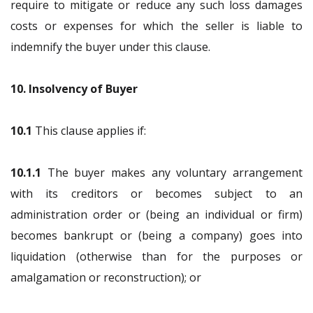
require to mitigate or reduce any such loss damages
costs or expenses for which the seller is liable to
indemnify the buyer under this clause.
10. Insolvency of Buyer
10.1
This clause applies if:
10.1.1
The buyer makes any voluntary arrangement
with its creditors or becomes subject to an
administration order or (being an individual or firm)
becomes bankrupt or (being a company) goes into
liquidation (otherwise than for the purposes or
amalgamation or reconstruction); or