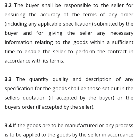
3.2
The buyer shall be responsible to the seller for
ensuring the accuracy of the terms of any order
(including any applicable specification) submitted by the
buyer and for giving the seller any necessary
information relating to the goods within a sufficient
time to enable the seller to perform the contract in
accordance with its terms.
3.3
The quantity quality and description of any
specification for the goods shall be those set out in the
sellers quotation (if accepted by the buyer) or the
buyers order (if accepted by the seller).
3.4
If the goods are to be manufactured or any process
is to be applied to the goods by the seller in accordance