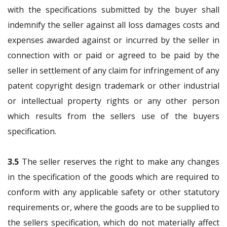
with the specifications submitted by the buyer shall
indemnify the seller against all loss damages costs and
expenses awarded against or incurred by the seller in
connection with or paid or agreed to be paid by the
seller in settlement of any claim for infringement of any
patent copyright design trademark or other industrial
or intellectual property rights or any other person
which results from the sellers use of the buyers
specification.
3.5
The seller reserves the right to make any changes
in the specification of the goods which are required to
conform with any applicable safety or other statutory
requirements or, where the goods are to be supplied to
the sellers specification, which do not materially affect