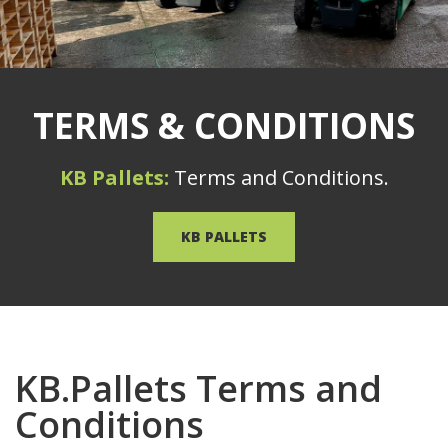
TERMS & CONDITIONS
KB Pallets:
Terms and Conditions.
KB PALLETS
KB.Pallets Terms and
Conditions