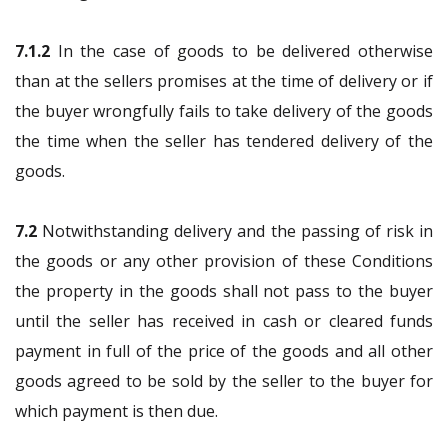
7.1.2
In the case of goods to be delivered otherwise
than at the sellers promises at the time of delivery or if
the buyer wrongfully fails to take delivery of the goods
the time when the seller has tendered delivery of the
goods.
7.2
Notwithstanding delivery and the passing of risk in
the goods or any other provision of these Conditions
the property in the goods shall not pass to the buyer
until the seller has received in cash or cleared funds
payment in full of the price of the goods and all other
goods agreed to be sold by the seller to the buyer for
which payment is then due.