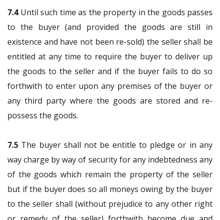
7.4
Until such time as the property in the goods passes
to the buyer (and provided the goods are still in
existence and have not been re-sold) the seller shall be
entitled at any time to require the buyer to deliver up
the goods to the seller and if the buyer fails to do so
forthwith to enter upon any premises of the buyer or
any third party where the goods are stored and re-
possess the goods.
7.5
The buyer shall not be entitle to pledge or in any
way charge by way of security for any indebtedness any
of the goods which remain the property of the seller
but if the buyer does so all moneys owing by the buyer
to the seller shall (without prejudice to any other right
or remedy of the seller) forthwith become due and