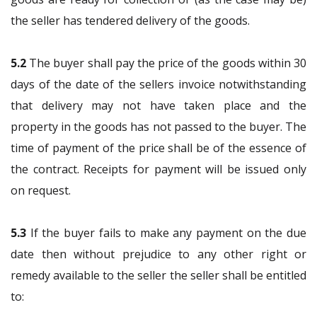
the seller has tendered delivery of the goods.
5.2
The buyer shall pay the price of the goods within 30
days of the date of the sellers invoice notwithstanding
that delivery may not have taken place and the
property in the goods has not passed to the buyer. The
time of payment of the price shall be of the essence of
the contract. Receipts for payment will be issued only
on request.
5.3
If the buyer fails to make any payment on the due
date then without prejudice to any other right or
remedy available to the seller the seller shall be entitled
to: