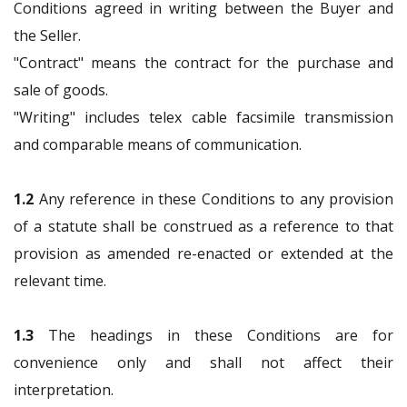
Conditions agreed in writing between the Buyer and
the Seller.
"Contract" means the contract for the purchase and
sale of goods.
"Writing" includes telex cable facsimile transmission
and comparable means of communication.
1.2
Any reference in these Conditions to any provision
of a statute shall be construed as a reference to that
provision as amended re-enacted or extended at the
relevant time.
1.3
The headings in these Conditions are for
convenience only and shall not affect their
interpretation.