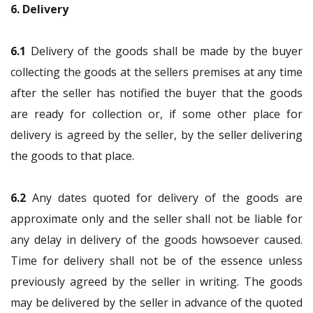
6. Delivery
6.1
Delivery of the goods shall be made by the buyer
collecting the goods at the sellers premises at any time
after the seller has notified the buyer that the goods
are ready for collection or, if some other place for
delivery is agreed by the seller, by the seller delivering
the goods to that place.
6.2
Any dates quoted for delivery of the goods are
approximate only and the seller shall not be liable for
any delay in delivery of the goods howsoever caused.
Time for delivery shall not be of the essence unless
previously agreed by the seller in writing. The goods
may be delivered by the seller in advance of the quoted