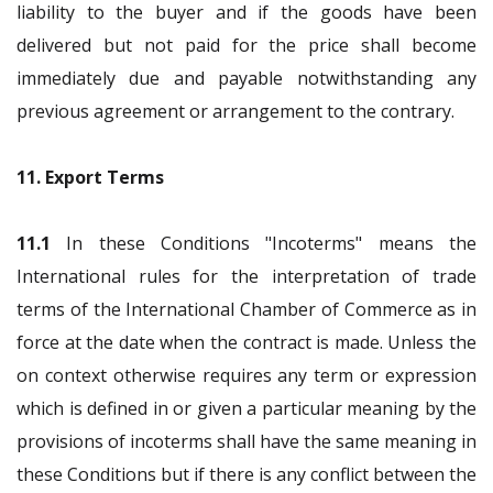
liability to the buyer and if the goods have been
delivered but not paid for the price shall become
immediately due and payable notwithstanding any
previous agreement or arrangement to the contrary.
11. Export Terms
11.1
In these Conditions "Incoterms" means the
International rules for the interpretation of trade
terms of the International Chamber of Commerce as in
force at the date when the contract is made. Unless the
on context otherwise requires any term or expression
which is defined in or given a particular meaning by the
provisions of incoterms shall have the same meaning in
these Conditions but if there is any conflict between the