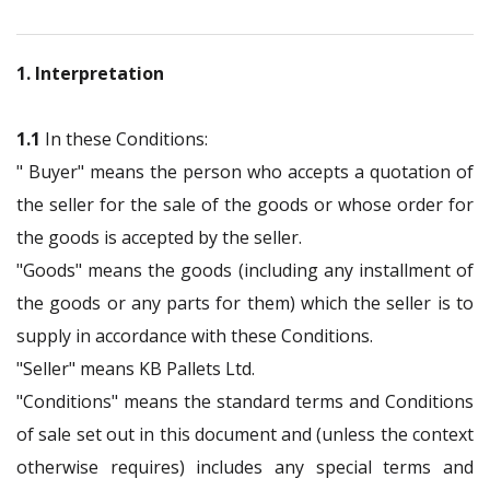
1. Interpretation
1.1
In these Conditions:
" Buyer" means the person who accepts a quotation of
the seller for the sale of the goods or whose order for
the goods is accepted by the seller.
"Goods" means the goods (including any installment of
the goods or any parts for them) which the seller is to
supply in accordance with these Conditions.
"Seller" means KB Pallets Ltd.
"Conditions" means the standard terms and Conditions
of sale set out in this document and (unless the context
otherwise requires) includes any special terms and