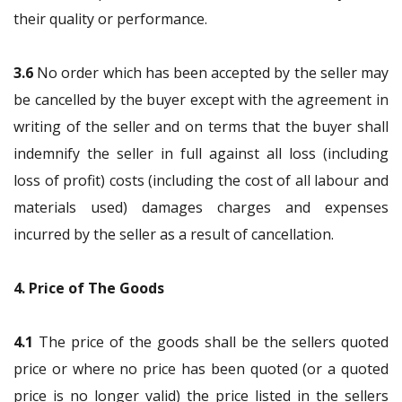
their quality or performance.
3.6
No order which has been accepted by the seller may
be cancelled by the buyer except with the agreement in
writing of the seller and on terms that the buyer shall
indemnify the seller in full against all loss (including
loss of profit) costs (including the cost of all labour and
materials used) damages charges and expenses
incurred by the seller as a result of cancellation.
4. Price of The Goods
4.1
The price of the goods shall be the sellers quoted
price or where no price has been quoted (or a quoted
price is no longer valid) the price listed in the sellers