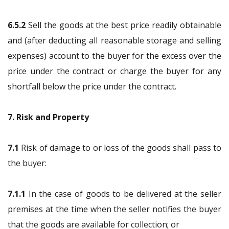
6.5.2
Sell the goods at the best price readily obtainable
and (after deducting all reasonable storage and selling
expenses) account to the buyer for the excess over the
price under the contract or charge the buyer for any
shortfall below the price under the contract.
7. Risk and Property
7.1
Risk of damage to or loss of the goods shall pass to
the buyer:
7.1.1
In the case of goods to be delivered at the seller
premises at the time when the seller notifies the buyer
that the goods are available for collection; or