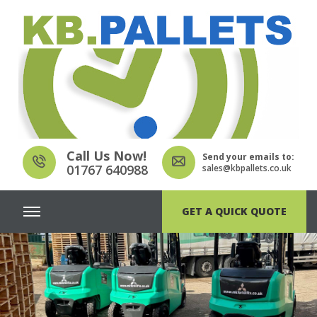
Call Us Now!
Send your emails to:
01767 640988
sales@kbpallets.co.uk
GET A QUICK QUOTE